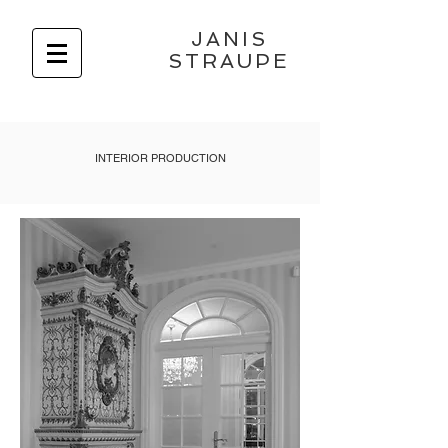
JANIS
STRAUPE
INTERIOR PRODUCTION