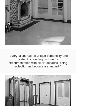
"Every client has its unique personality and
taste, 21st century is time for
experimentation with all art decades, being
eclectic has become a standard."