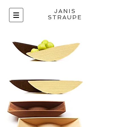
JANIS
STRAUPE