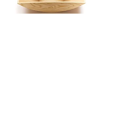
shelf "EGLITE"
coffee table
rocking chair
storage "PERSPICERE"