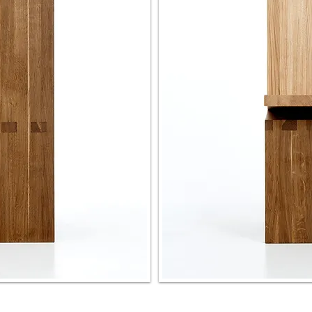
coffee table
rocking chair