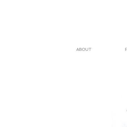
ABOUT