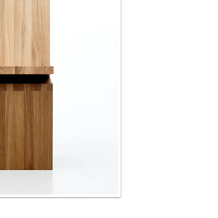
storage "PERSPICERE"