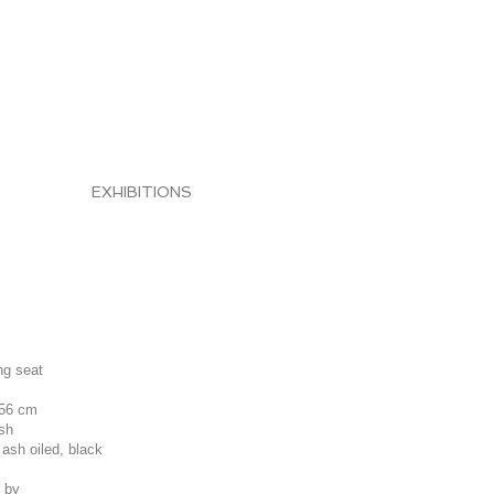
EXHIBITIONS
ing seat
 56 cm
ish
 ash oiled, black
 by