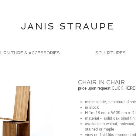
JANIS STRAUPE
FURNITURE & ACCESSORIES
SCULPTURES
CHAIR IN CHAIR
price upon request CLICK HERE
minimalistic, sculptural dinn
in stock
H 1m 18 cm x W 39 cm x D
material - solid oak oiled fin
available in walnut, redwood,
stained or maple
view on
1st Dibs
represented