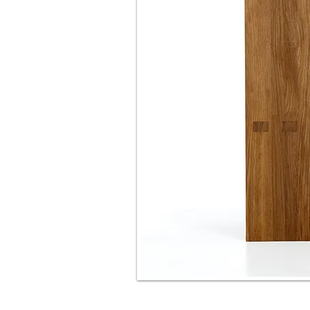
shelf "EGLITE"