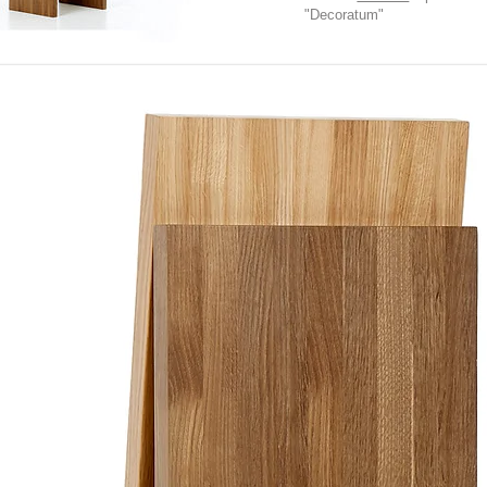
"Decoratum"